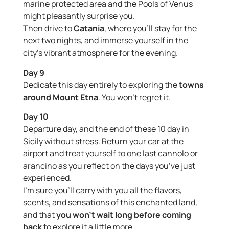
marine protected area and the Pools of Venus
might pleasantly surprise you.
Then drive to
Catania
, where you’ll stay for the
next two nights, and immerse yourself in the
city’s vibrant atmosphere for the evening.
Day 9
Dedicate this day entirely to exploring the
towns
around Mount Etna
. You won’t regret it.
Day 10
Departure day, and the end of these 10 day in
Sicily without stress. Return your car at the
airport and treat yourself to one last cannolo or
arancino as you reflect on the days you’ve just
experienced.
I’m sure you’ll carry with you all the flavors,
scents, and sensations of this enchanted land,
and that
you won’t wait long before coming
back
to explore it a little more.