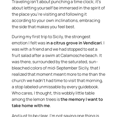
Traveling isn’t about punching a time clock; it’s
about letting yourself be immersed in the spirit of
the place you’re visiting and following it
according to your own inclinations, embracing
the side that makes you feel best.
During my first trip to Sicily, the strongest
emotion I felt was i
n a citrus grove in Vendicari
. I
was with a friend and we had stopped to eat a
fruit salad after a swim at Calamosche beach. It
was there, surrounded by the saturated, sun-
bleached colors of mid-September Sicily, that I
realized that moment meant more to me than the
church we hadn’t had time to visit that morning,
a stop labeled unmissable by every guidebook.
Who cares, I thought, this wobbly little table
among the lemon trees is
the memory I want to
take home with me
.
And just to be clear, I’m not saying one thing is