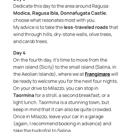
Dedicate this day to the area around Ragusa:
Modica, Ragusa Ibla, Donnafugata Castle
,
choose what resonates most with you.
My advice is to take the
less-traveled roads
that
wind through hills, dry-stone walls, olive trees,
and carob trees.
Day 4
On the fourth day, it’s time to move from the
main island (Sicily) to the small island (Salina, in
the Aeolian Islands), where we at
Frangimare
will
be ready to welcome you for the next four nights.
On your drive to Milazzo, you can stop in
Taormina
for a stroll, a second breakfast, or a
light lunch. Taormina is a stunning town, but
keep in mind that it can also be quite crowded.
Once in Milazzo, leave your car in a garage
(again, I recommend booking in advance) and
take the hydrofoil to Salina.