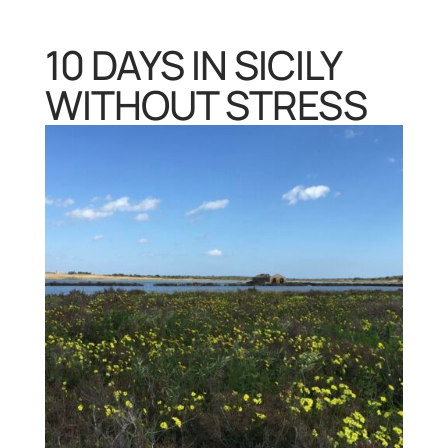
10 DAYS IN SICILY
WITHOUT STRESS