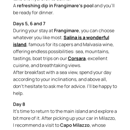
A
refreshing dip in Frangimare’s pool
and you’ll
be ready for dinner.
Days 5, 6 and 7
During your stay at
Frangimare
, you can choose
whatever you like most.
Salina is a wonderful
island
, famous for its capers and Malvasia wine,
offering endless possibilities: sea, mountains,
tastings, boat trips on our
Corsara
, excellent
cuisine, and breathtaking views.
After breakfast with a sea view, spend your day
according to your inclinations, and above all,
don’t hesitate to ask me for advice. I’ll be happy to
help.
Day 8
It’s time to return to the main island and explore a
bit more of it. After picking up your car in Milazzo,
I recommend a visit to
Capo Milazzo
, whose