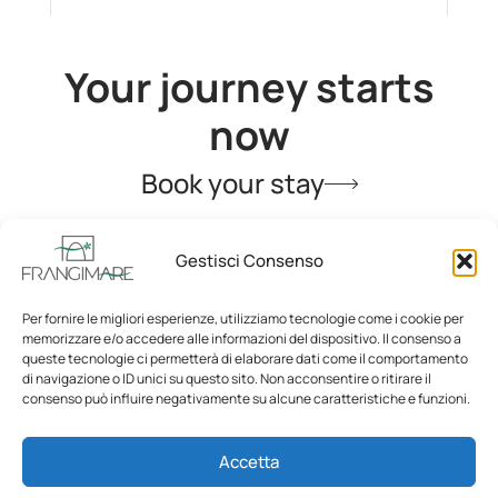
Your journey starts
now
Book your stay
Gestisci Consenso
Per fornire le migliori esperienze, utilizziamo tecnologie come i cookie per
memorizzare e/o accedere alle informazioni del dispositivo. Il consenso a
queste tecnologie ci permetterà di elaborare dati come il comportamento
di navigazione o ID unici su questo sito. Non acconsentire o ritirare il
consenso può influire negativamente su alcune caratteristiche e funzioni.
Home
La Segreta
Accetta
La Malandrina