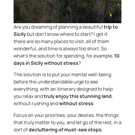
Are you dreaming of planning a beautiful
trip to
Sicily
but don’t know where to start? I get it:
there are so many places to visit, all of them
wonderful, and time is always too short. So
what’s the solution for spending, for example,
10
days in Sicily without stress
?
The solution is to put your mental well-being
before the understandable urge to see
everything, with an itinerary designed to help
you relax and
truly enjoy this stunning land
,
without rushing and
without stress
.
Focus on your priorities, your desires, the things
that truly matter to you, and let go of the rest, in a
sort of
decluttering of must-see stops.