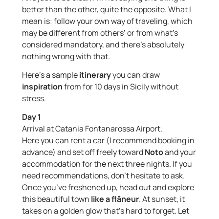
better than the other, quite the opposite. What I
mean is: follow your own way of traveling, which
may be different from others’ or from what’s
considered mandatory, and there’s absolutely
nothing wrong with that.
Here’s a sample
itinerary
you can draw
inspiration
from for 10 days in Sicily without
stress.
Day 1
Arrival at Catania Fontanarossa Airport.
Here you can rent a car (I recommend booking in
advance) and set off freely toward
Noto
and your
accommodation for the next three nights. If you
need recommendations, don’t hesitate to ask.
Once you’ve freshened up, head out and explore
this beautiful town
like a flâneur
. At sunset, it
takes on a golden glow that’s hard to forget. Let