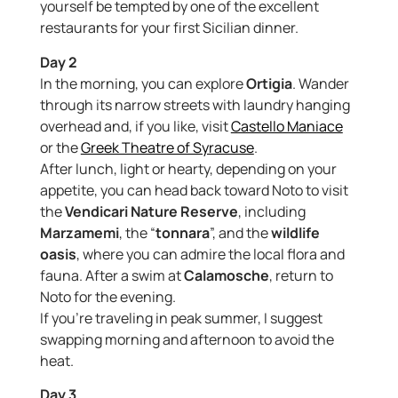
yourself be tempted by one of the excellent
restaurants for your first Sicilian dinner.
Day 2
In the morning, you can explore
Ortigia
. Wander
through its narrow streets with laundry hanging
overhead and, if you like, visit
Castello Maniace
or the
Greek Theatre of Syracuse
.
After lunch, light or hearty, depending on your
appetite, you can head back toward Noto to visit
the
Vendicari Nature Reserve
, including
Marzamemi
, the “
tonnara
”, and the
wildlife
oasis
, where you can admire the local flora and
fauna. After a swim at
Calamosche
, return to
Noto for the evening.
If you’re traveling in peak summer, I suggest
swapping morning and afternoon to avoid the
heat.
Day 3