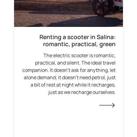
Renting a scooter in Salina:
romantic, practical, green
The electric scooter is romantic,
practical, and silent. The ideal travel
companion. It doesn’t ask for anything, let
alone demand; it doesn’t need petrol, just
a bit of rest at night while it recharges,
just as we recharge ourselves.