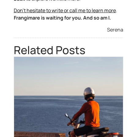
Don’t hesitate to write or call me to learn more
.
Frangimare is waiting for you. And so am I.
Serena
Related Posts