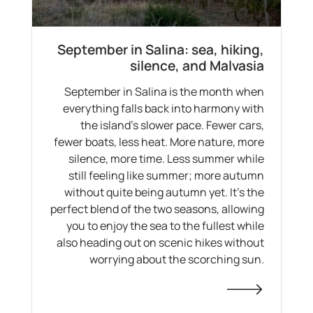
September in Salina: sea, hiking,
silence, and Malvasia
September in Salina is the month when
everything falls back into harmony with
the island's slower pace. Fewer cars,
fewer boats, less heat. More nature, more
silence, more time. Less summer while
still feeling like summer; more autumn
without quite being autumn yet. It's the
perfect blend of the two seasons, allowing
you to enjoy the sea to the fullest while
also heading out on scenic hikes without
worrying about the scorching sun.