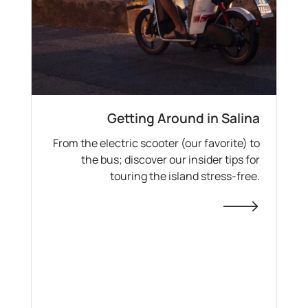
Getting Around in Salina
From the electric scooter (our favorite) to
the bus; discover our insider tips for
touring the island stress-free.