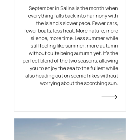
September in Salina is the month when
everything falls back into harmony with
the island's slower pace. Fewer cars,
fewer boats, less heat. More nature, more
silence, more time. Less summer while
still feeling like summer; more autumn
without quite being autumn yet. It's the
perfect blend of the two seasons, allowing
you to enjoy the sea to the fullest while
also heading out on scenic hikes without
worrying about the scorching sun.