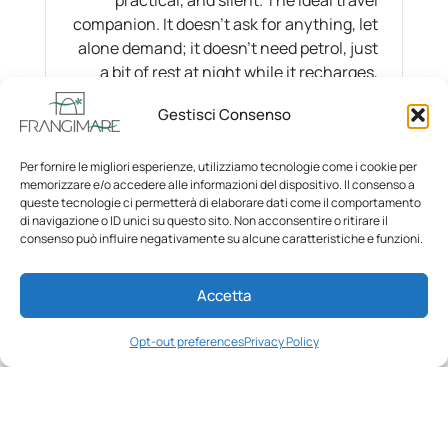
companion. It doesn’t ask for anything, let
alone demand; it doesn’t need petrol, just
a bit of rest at night while it recharges,
just as we recharge ourselves.
Gestisci Consenso
Per fornire le migliori esperienze, utilizziamo tecnologie come i cookie per
memorizzare e/o accedere alle informazioni del dispositivo. Il consenso a
queste tecnologie ci permetterà di elaborare dati come il comportamento
di navigazione o ID unici su questo sito. Non acconsentire o ritirare il
consenso può influire negativamente su alcune caratteristiche e funzioni.
Accetta
Opt-out preferences
Privacy Policy