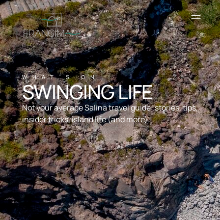
WHAT'S ON
SWINGING LIFE
Not your average Salina travel guide: stories, tips,
insider tricks, island life (and more).