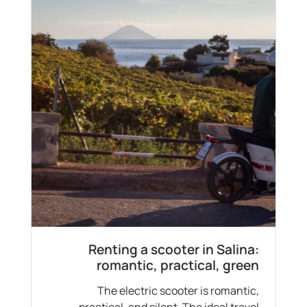
Renting a scooter in Salina:
romantic, practical, green
The electric scooter is romantic,
practical, and silent. The ideal travel