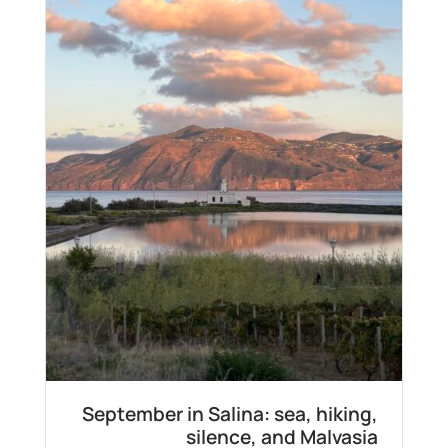
September in Salina: sea, hiking,
silence, and Malvasia